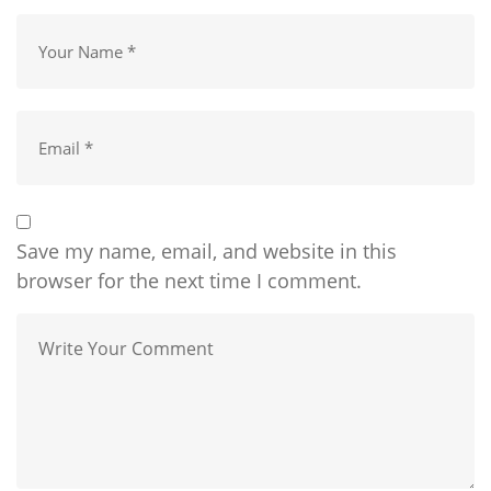
Save my name, email, and website in this
browser for the next time I comment.