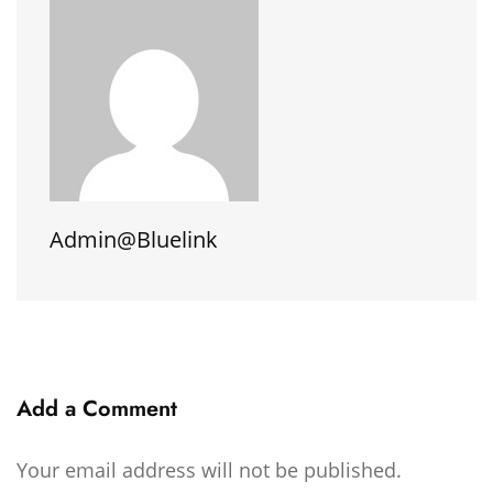
Admin@bluelink
Add a Comment
Your email address will not be published.