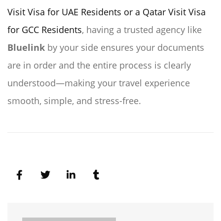
Visit Visa for UAE Residents or a Qatar Visit Visa
for GCC Residents
, having a trusted agency like
Bluelink
by your side ensures your documents
are in order and the entire process is clearly
understood—making your travel experience
smooth, simple, and stress-free.