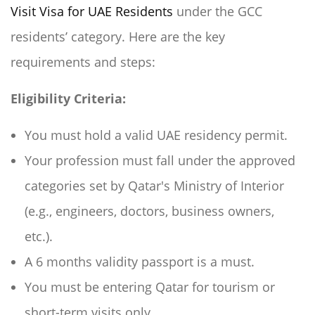
Visit Visa for UAE Residents
under the GCC
residents’ category. Here are the key
requirements and steps:
Eligibility Criteria:
You must hold a valid UAE residency permit.
Your profession must fall under the approved
categories set by Qatar's Ministry of Interior
(e.g., engineers, doctors, business owners,
etc.).
A 6 months validity passport is a must.
You must be entering Qatar for tourism or
short-term visits only.