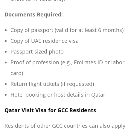
Documents Required:
Copy of passport (valid for at least 6 months)
Copy of UAE residence visa
Passport-sized photo
Proof of profession (e.g., Emirates ID or labor
card)
Return flight tickets (if requested)
Hotel booking or host details in Qatar
Qatar Visit Visa for GCC Residents
Residents of other GCC countries can also apply