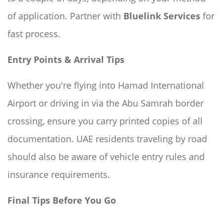
of application. Partner with
Bluelink Services
for
fast process.
Entry Points & Arrival Tips
Whether you're flying into Hamad International
Airport or driving in via the Abu Samrah border
crossing, ensure you carry printed copies of all
documentation. UAE residents traveling by road
should also be aware of vehicle entry rules and
insurance requirements.
Final Tips Before You Go