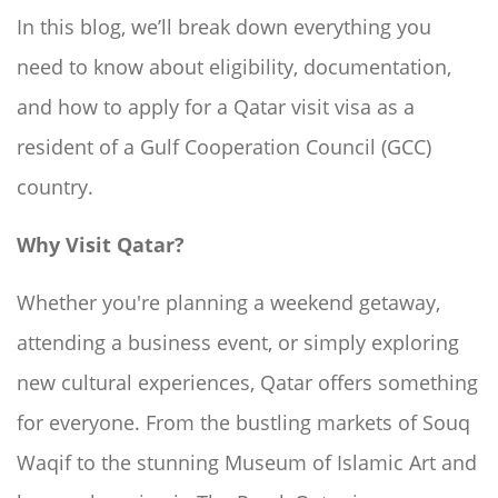
In this blog, we’ll break down everything you
need to know about eligibility, documentation,
and how to apply for a Qatar visit visa as a
resident of a Gulf Cooperation Council (GCC)
country.
Why Visit Qatar?
Whether you're planning a weekend getaway,
attending a business event, or simply exploring
new cultural experiences, Qatar offers something
for everyone. From the bustling markets of Souq
Waqif to the stunning Museum of Islamic Art and