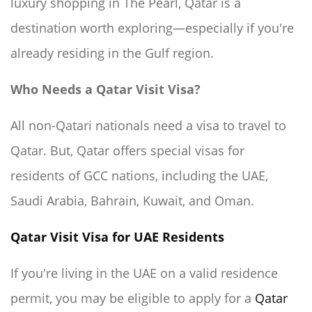
luxury shopping in The Pearl, Qatar is a
destination worth exploring—especially if you're
already residing in the Gulf region.
Who Needs a Qatar Visit Visa?
All non-Qatari nationals need a visa to travel to
Qatar. But, Qatar offers special visas for
residents of GCC nations, including the UAE,
Saudi Arabia, Bahrain, Kuwait, and Oman.
Qatar Visit Visa for UAE Residents
If you're living in the UAE on a valid residence
permit, you may be eligible to apply for a
Qatar