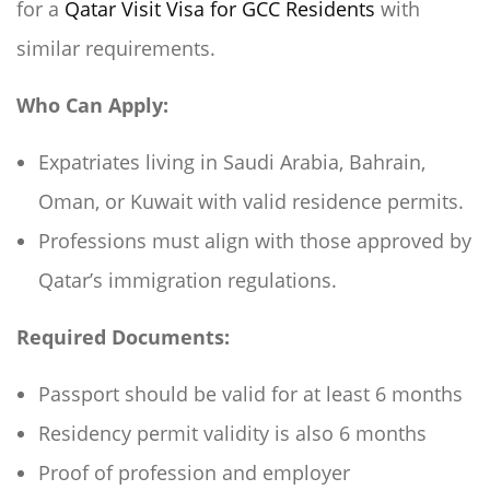
for a
Qatar Visit Visa for GCC Residents
with
similar requirements.
Who Can Apply:
Expatriates living in Saudi Arabia, Bahrain,
Oman, or Kuwait with valid residence permits.
Professions must align with those approved by
Qatar’s immigration regulations.
Required Documents:
Passport should be valid for at least 6 months
Residency permit validity is also 6 months
Proof of profession and employer