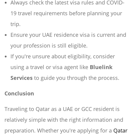
Always check the latest visa rules and COVID-
19 travel requirements before planning your
trip.
Ensure your UAE residence visa is current and
your profession is still eligible.
If you're unsure about eligibility, consider
using a travel or visa agent like
Bluelink
Services
to guide you through the process.
Conclusion
Traveling to Qatar as a UAE or GCC resident is
relatively simple with the right information and
preparation. Whether you're applying for a
Qatar