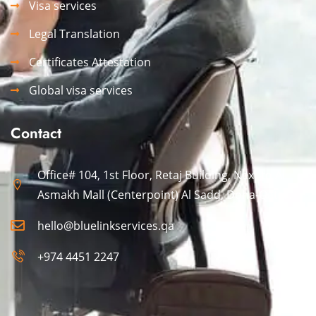
Visa services
Legal Translation
Certificates Attestation
Global visa services
Contact
Office# 104, 1st Floor, Retaj Building, Next to Al
Asmakh Mall (Centerpoint) Al Sadd, Doha-Qatar.
hello@bluelinkservices.qa
+974 4451 2247