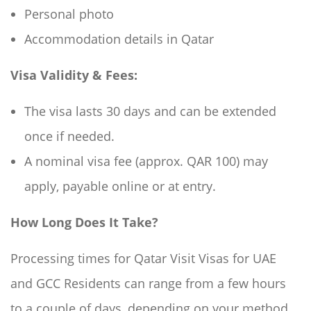
Personal photo
Accommodation details in Qatar
Visa Validity & Fees:
The visa lasts 30 days and can be extended
once if needed.
A nominal visa fee (approx. QAR 100) may
apply, payable online or at entry.
How Long Does It Take?
Processing times for Qatar Visit Visas for UAE
and GCC Residents can range from a few hours
to a couple of days, depending on your method