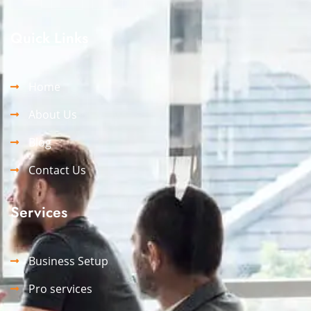
Quick Links
Home
About Us
Blog
Contact Us
Services
Business Setup
Pro services