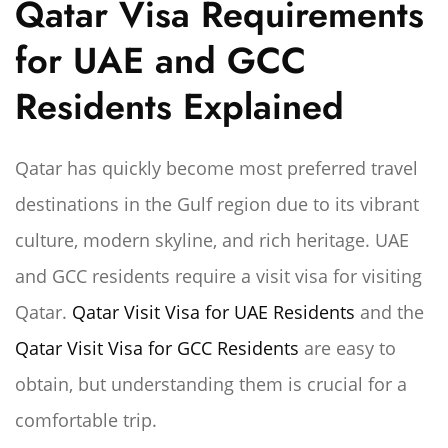
Qatar Visa Requirements
for UAE and GCC
Residents Explained
Qatar has quickly become most preferred travel
destinations in the Gulf region due to its vibrant
culture, modern skyline, and rich heritage. UAE
and GCC residents require a visit visa for visiting
Qatar.
Qatar Visit Visa for UAE Residents
and the
Qatar Visit Visa for GCC Residents
are easy to
obtain, but understanding them is crucial for a
comfortable trip.