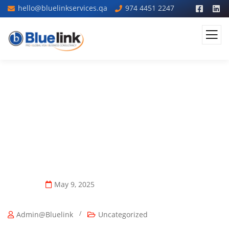
hello@bluelinkservices.qa
974 4451 2247
Qatar Visa Requirements For UAE
And GCC Residents Explained
May 9, 2025
/
Admin@bluelink
Uncategorized