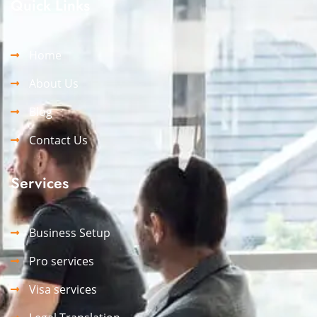
Quick Links
Home
About Us
Blog
Contact Us
Services
Business Setup
Pro services
Visa services