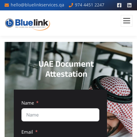
hello@bluelinkservices.qa
974 4451 2247
UAE Document
Attestation
Name
Email