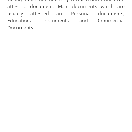
attest a document. Main documents which are
usually attested are Personal documents,
Educational documents and Commercial
Documents.