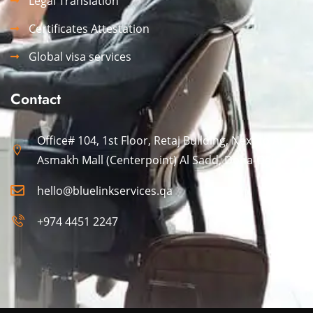
Legal Translation
Certificates Attestation
Global visa services
Contact
Office# 104, 1st Floor, Retaj Building, Next to Al
Asmakh Mall (Centerpoint) Al Sadd, Doha-Qatar.
hello@bluelinkservices.qa
+974 4451 2247