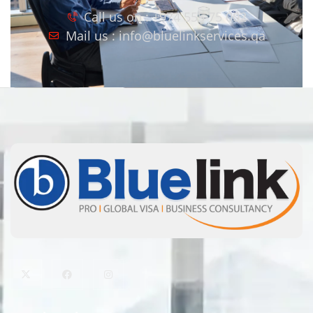
Call us on : +974 555 75 002
Mail us : info@bluelinkservices.qa