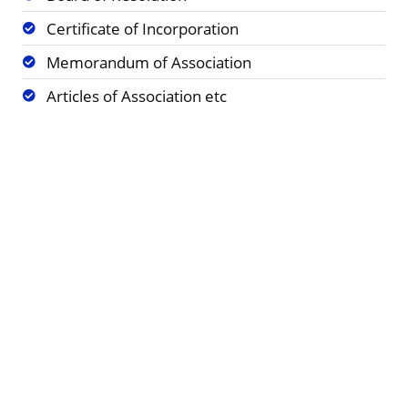
Certificate of Incorporation
Memorandum of Association
Articles of Association etc