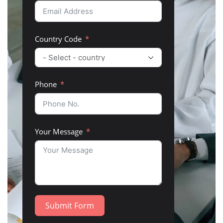
Country Code
Phone
Your Message
Submit Form