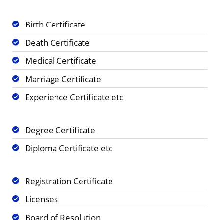
Birth Certificate
Death Certificate
Medical Certificate
Marriage Certificate
Experience Certificate etc
Degree Certificate
Diploma Certificate etc
Registration Certificate
Licenses
Board of Resolution