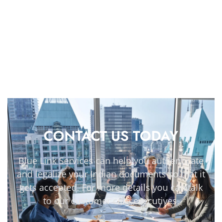
CONTACT US TODAY
Blue Link Services can help you authenticate
and legalize your Indian documents so that it
gets accepted. For more details you can talk
to our customer care executives.