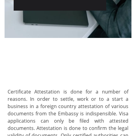
Certificate Attestation is done for a number of
reasons. In order to settle, work or to a start a
business in a foreign country attestation of various
documents from the Embassy is indispensible. Visa
applications can only be filed with attested
documents. Attestation is done to confirm the legal
validity of documents. Only certified authorities can