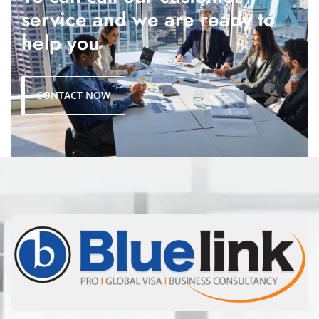
service and we are ready to
help you
CONTACT NOW