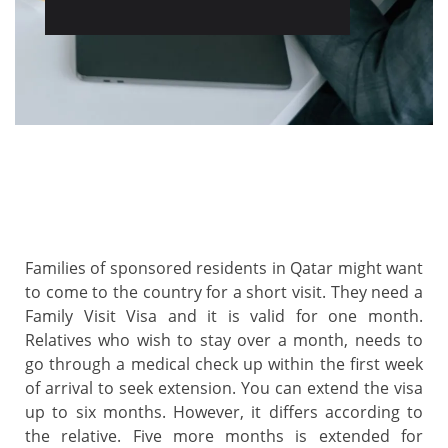
Families of sponsored residents in Qatar might want
to come to the country for a short visit. They need a
Family Visit Visa and it is valid for one month.
Relatives who wish to stay over a month, needs to
go through a medical check up within the first week
of arrival to seek extension. You can extend the visa
up to six months. However, it differs according to
the relative. Five more months is extended for