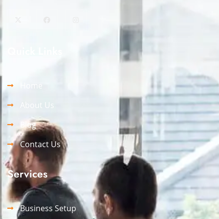
Quick Links
Home
About Us
Blog
Contact Us
Services
Business Setup