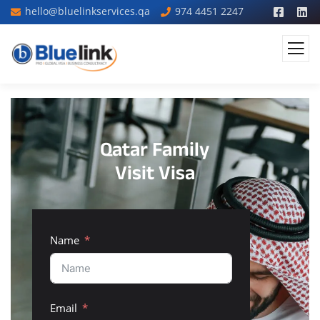
hello@bluelinkservices.qa
974 4451 2247
Qatar Family
Visit Visa
Name
Email