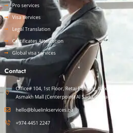
Pro services
Visa services
Legal Translation
Certificates Attestation
Global visa services
Contact
Office# 104, 1st Floor, Retaj Building, Next to Al
Asmakh Mall (Centerpoint) Al Sadd, Doha-Qatar.
hello@bluelinkservices.qa
+974 4451 2247