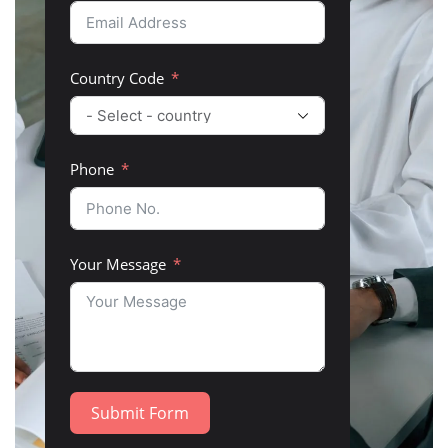
Country Code
Phone
Your Message
Submit Form