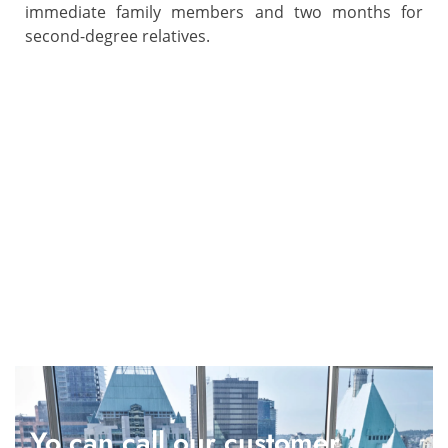
immediate family members and two months for
second-degree relatives.
Yo can call our customer