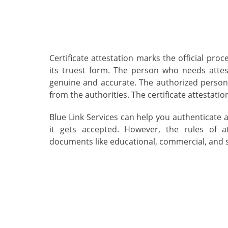
Certificate attestation marks the official pro
its truest form. The person who needs atte
genuine and accurate. The authorized perso
from the authorities. The certificate attestati
Blue Link Services can help you authenticate 
it gets accepted. However, the rules of at
documents like educational, commercial, and 
Attestation Services in
Qatar