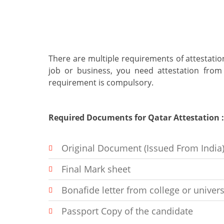
There are multiple requirements of attestation
job or business, you need attestation from
requirement is compulsory.
Required Documents for Qatar Attestation : (
Original Document (Issued From India
Final Mark sheet
Bonafide letter from college or univers
Passport Copy of the candidate