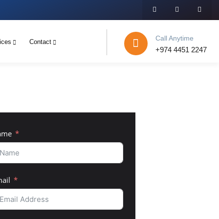
Call Anytime
ices
Contact
+974 4451 2247
ame
ail