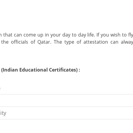
 that can come up in your day to day life. If you wish to f
 the officials of Qatar. The type of attestation can al
Indian Educational Certificates) :
)
ity