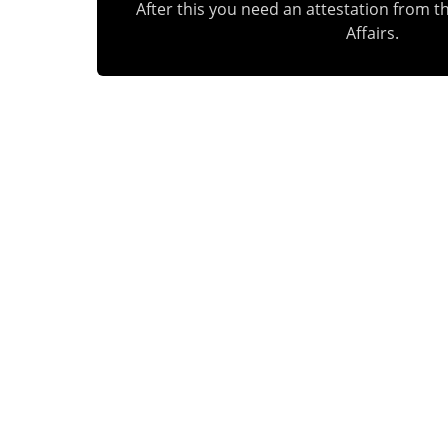
After this you need an attestation from th
Affairs.