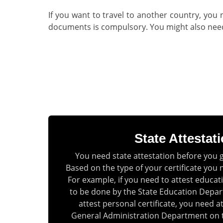
If you want to travel to another country, you 
documents is compulsory. You might also need a
State Attestat
You need state attestation before you 
Based on the type of your certificate you 
For example, if you need to attest educatio
to be done by the State Education Depar
attest personal certificate, you need a
General Administration Department on 