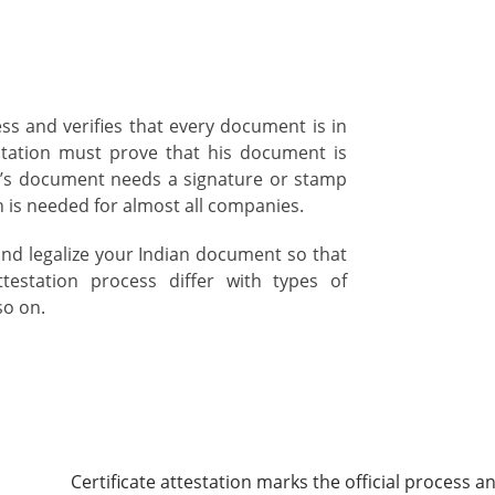
cess and verifies that every document is in
station must prove that his document is
n’s document needs a signature or stamp
on is needed for almost all companies.
and legalize your Indian document so that
testation process differ with types of
so on.
Certificate attestation marks the official process an