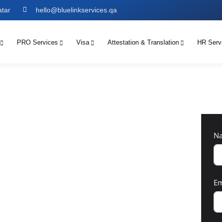
atar
hello@bluelinkservices.qa
PRO Services
Visa
Attestation & Translation
HR Serv
N
Em