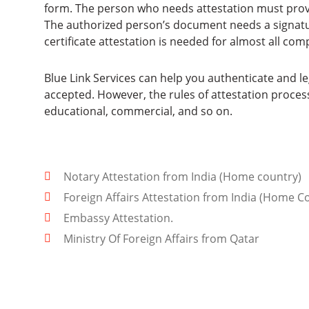
form. The person who needs attestation must prov
The authorized person’s document needs a signatu
certificate attestation is needed for almost all com
Blue Link Services can help you authenticate and le
accepted. However, the rules of attestation process
educational, commercial, and so on.
Notary Attestation from India (Home country)
Foreign Affairs Attestation from India (Home C
Embassy Attestation.
Ministry Of Foreign Affairs from Qatar