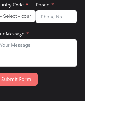
untry Code
Phone
ur Message
Submit Form