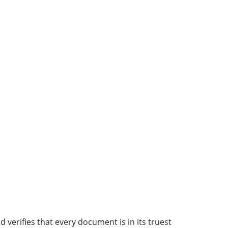
d verifies that every document is in its truest