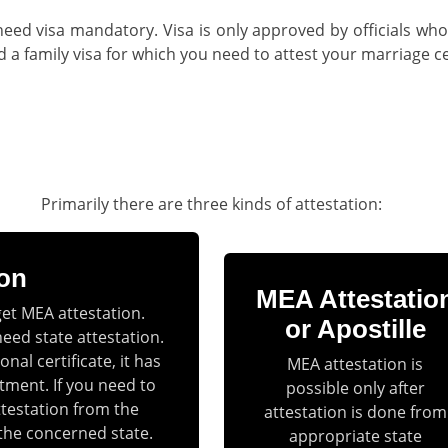
need visa mandatory. Visa is only approved by officials who
 family visa for which you need to attest your marriage cer
Primarily there are three kinds of attestation:
ion
MEA Attestatio
get MEA attestation.
or Apostille
need state attestation.
nal certificate, it has
MEA attestation is
tment. If you need to
possible only after
ttestation from the
attestation is done from
the concerned state.
appropriate state