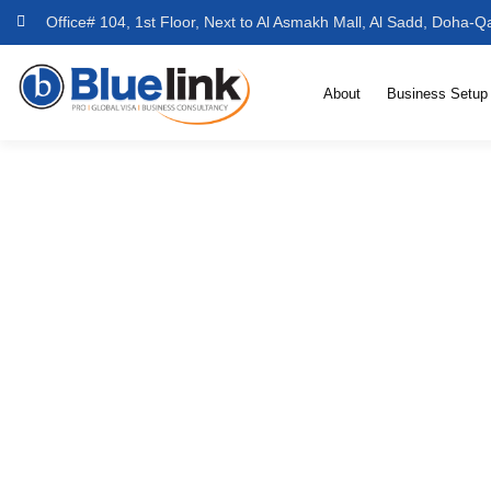
Office# 104, 1st Floor, Next to Al Asmakh Mall, Al Sadd, Doha-Q
About
Business Setup