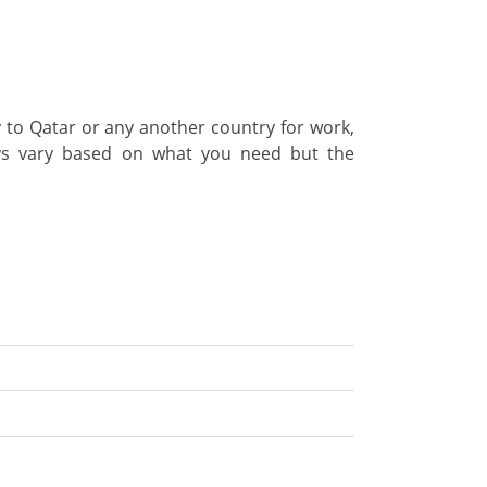
ly to Qatar or any another country for work,
ways vary based on what you need but the