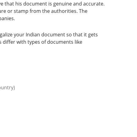
e that his document is genuine and accurate.
re or stamp from the authorities. The
panies.
galize your Indian document so that it gets
 differ with types of documents like
ountry)