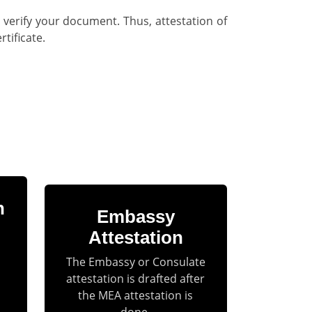
 verify your document. Thus, attestation of
tificate.
n
Embassy
Attestation
The Embassy or Consulate
attestation is drafted after
the MEA attestation is